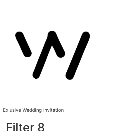
Exlusive Wedding Invitation
Filter 8