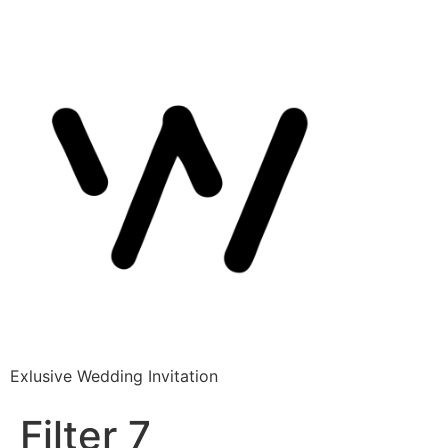
Exlusive Wedding Invitation
Filter 7