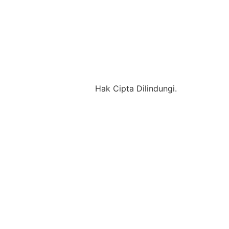
Hak Cipta Dilindungi.