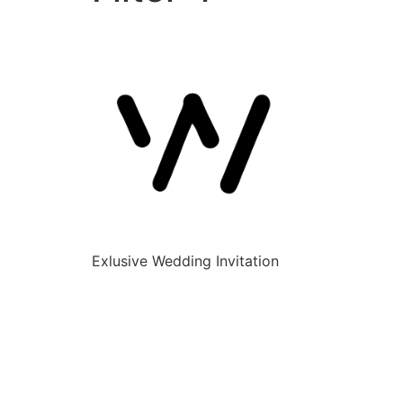
Exlusive Wedding Invitation