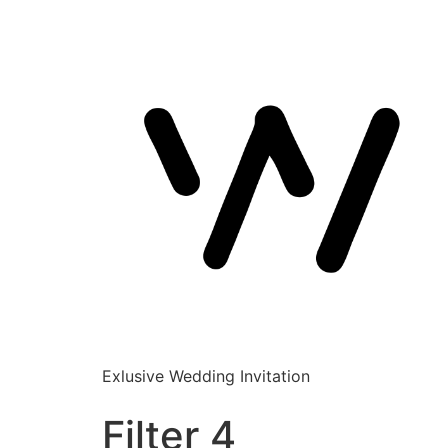
Exlusive Wedding Invitation
Filter 4