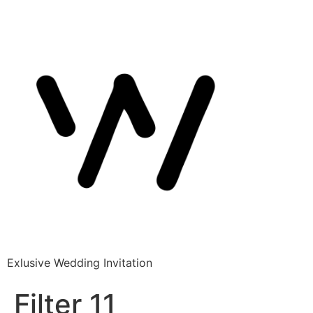
Exlusive Wedding Invitation
Filter 11