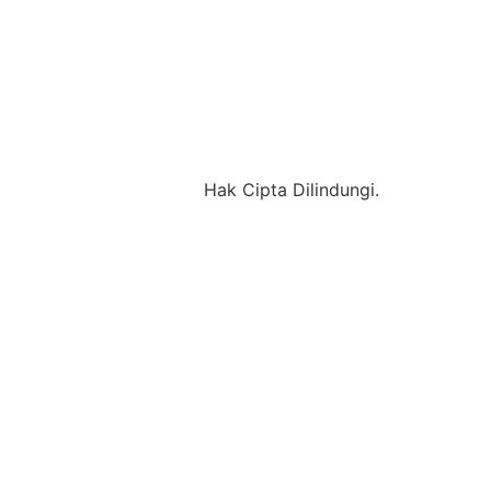
Hak Cipta Dilindungi.