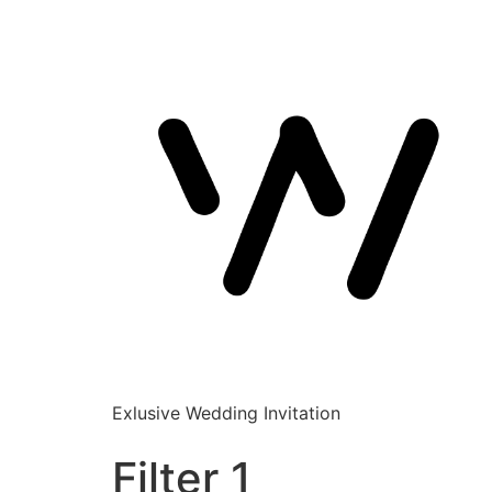
Exlusive Wedding Invitation
Filter 1