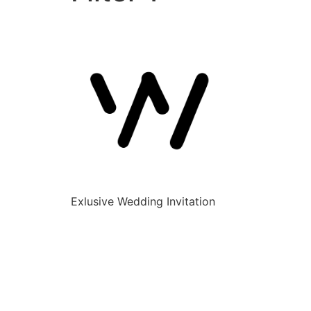
Exlusive Wedding Invitation