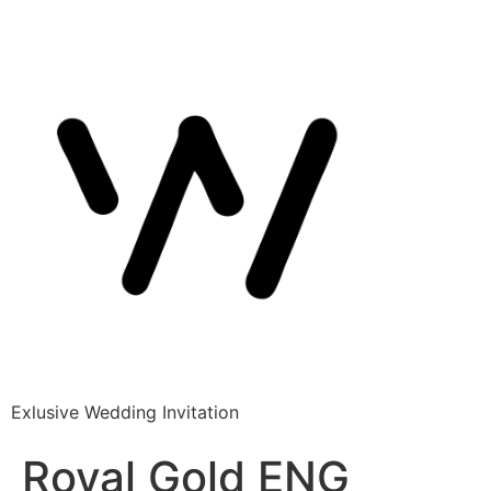
Exlusive Wedding Invitation
Royal Gold ENG