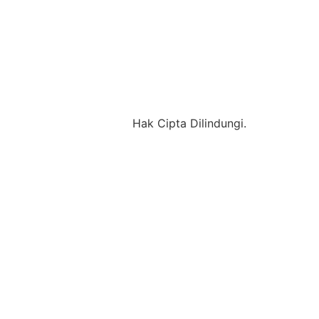
Hak Cipta Dilindungi.