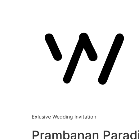
Exlusive Wedding Invitation
Prambanan Parad