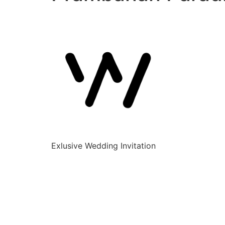
Exlusive Wedding Invitation