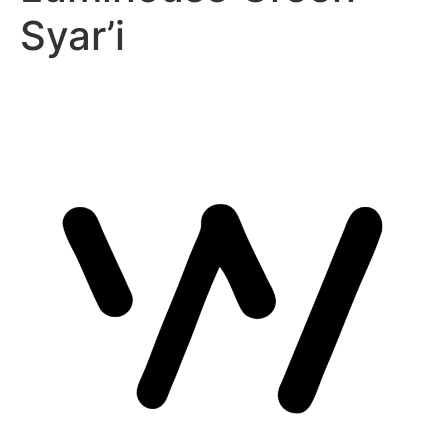
Syar’i