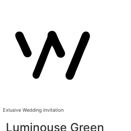
Exlusive Wedding Invitation
Luminouse Green