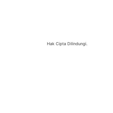
Hak Cipta Dilindungi.