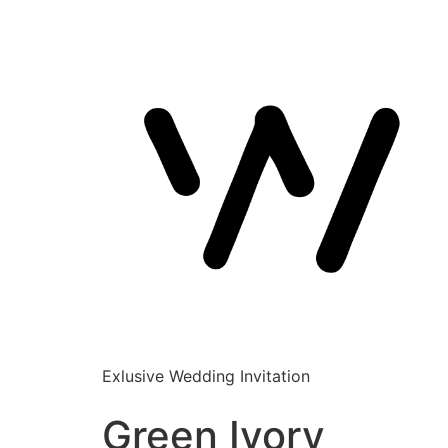
Exlusive Wedding Invitation
Green Ivory