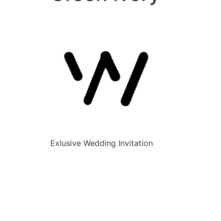
Exlusive Wedding Invitation