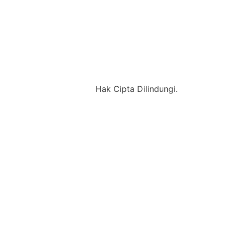
Hak Cipta Dilindungi.