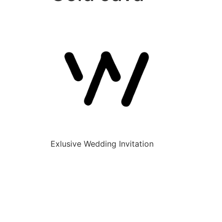
Exlusive Wedding Invitation