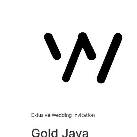
Exlusive Wedding Invitation
Gold Java