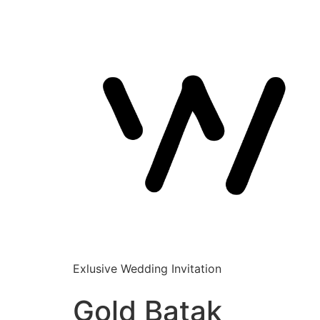
Exlusive Wedding Invitation
Gold Batak