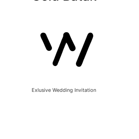
Exlusive Wedding Invitation