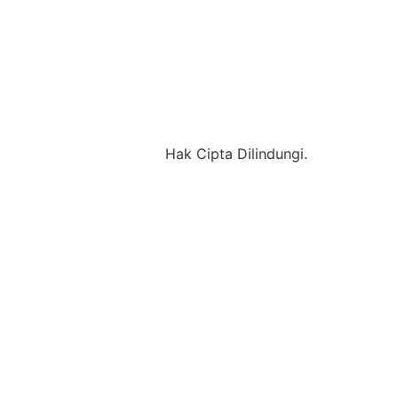
Hak Cipta Dilindungi.