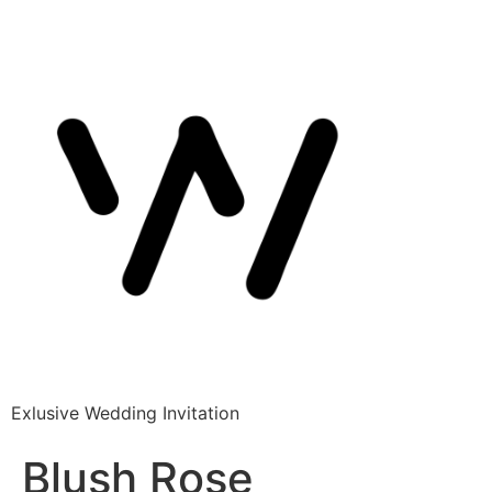
Exlusive Wedding Invitation
Blush Rose