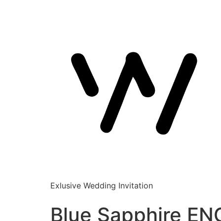
Exlusive Wedding Invitation
Blue Sapphire EN