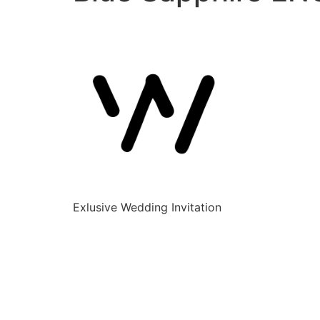
Exlusive Wedding Invitation