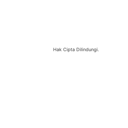
Hak Cipta Dilindungi.