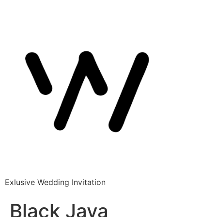
Exlusive Wedding Invitation
Black Java