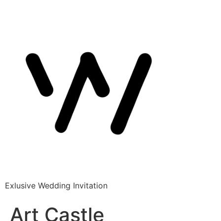
Exlusive Wedding Invitation
Art Castle