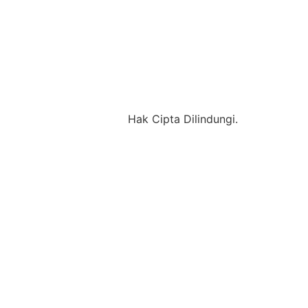
Hak Cipta Dilindungi.