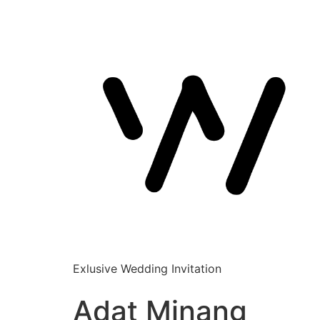
Exlusive Wedding Invitation
Adat Minang