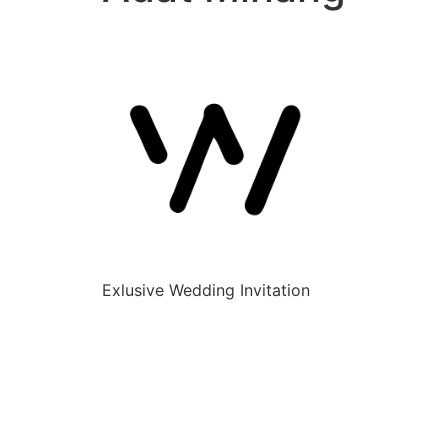
Exlusive Wedding Invitation