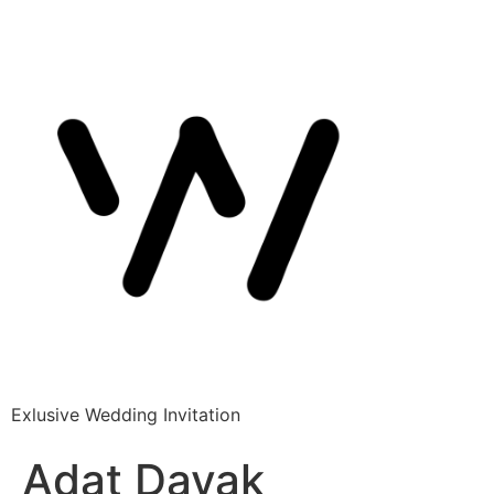
Exlusive Wedding Invitation
Adat Dayak